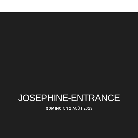
JOSEPHINE-ENTRANCE
QOMINO
ON 2 AOÛT 2023