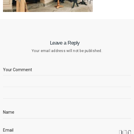
Leave a Reply
Your email address will not be published.