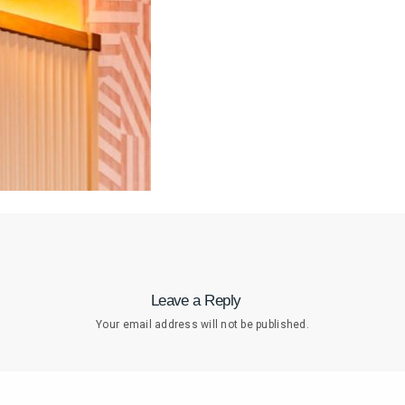
Leave a Reply
Your email address will not be published.