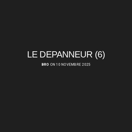
LE DEPANNEUR (6)
BRO
ON 10 NOVEMBRE 2025