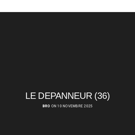
LE DEPANNEUR (36)
BRO
ON 10 NOVEMBRE 2025