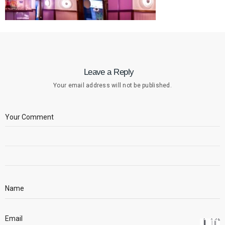
Leave a Reply
Your email address will not be published.