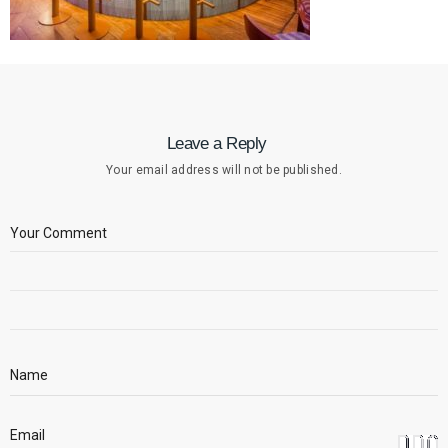
Leave a Reply
Your email address will not be published.