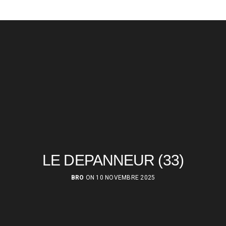
LE DEPANNEUR (33)
BRO
ON 10 NOVEMBRE 2025