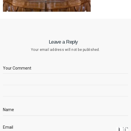
Leave a Reply
Your email address will not be published.