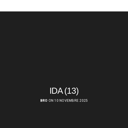
IDA (13)
BRO
ON 10 NOVEMBRE 2025