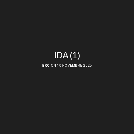
IDA (1)
BRO
ON 10 NOVEMBRE 2025