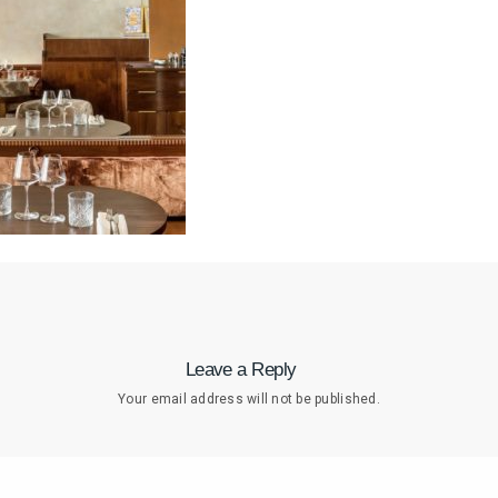
Leave a Reply
Your email address will not be published.