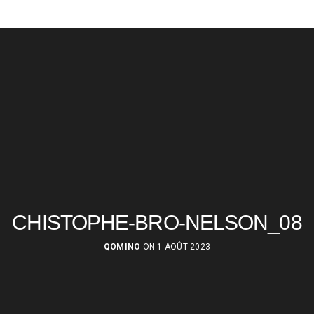
CHISTOPHE-BRO-NELSON_08
QOMINO
ON 1 AOÛT 2023