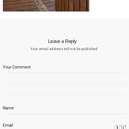
Leave a Reply
Your email address will not be published.