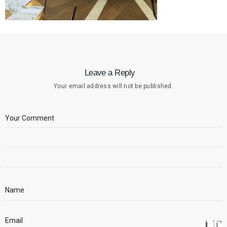
Leave a Reply
Your email address will not be published.