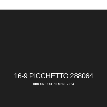
16-9 PICCHETTO 288064
BRO
ON 16 SEPTEMBRE 2024